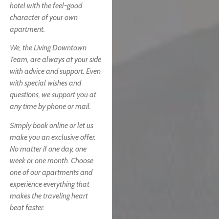
hotel with the feel-good
character of your own
apartment.
We, the Living Downtown
Team, are always at your side
with advice and support. Even
with special wishes and
questions, we support you at
any time by phone or mail.
Simply book online or let us
make you an exclusive offer.
No matter if one day, one
week or one month. Choose
one of our apartments and
experience everything that
makes the traveling heart
beat faster.