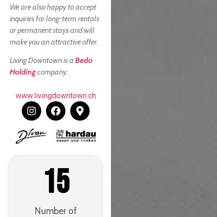
We are also happy to accept
inquiries for long-term rentals
or permanent stays and will
make you an attractive offer.
Living Downtown is a
Bedo
Holding
company.
www.livingdowntown.ch
15
Number of