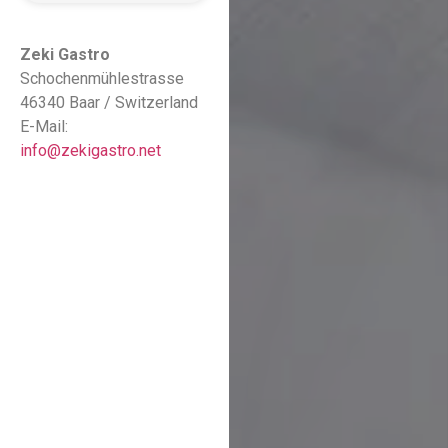
Zeki Gastro
Schochenmühlestrasse
46340 Baar / Switzerland
E-Mail:
info@zekigastro.net