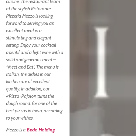
cuisine. The restaurant team
at the stylish Ristorante
Pizzeria Mezzo is looking
forward to serving you an
excellent meal in a
stimulating and elegant
setting. Enjoy your cocktail
aperitif and a light wine with a
solid and generous meal –
“Meet and Eat”. The menu is
Italian, the dishes in our
kitchen are of excellent
quality. In addition, our
«Pizza-Pajolo» turns the
dough round, for one of the
best pizzas in town, according
to your wishes.
Mezzo is a
Bedo Holding