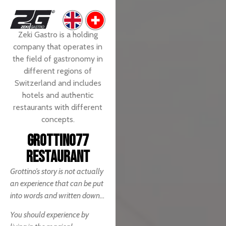
Zeki Gastro is a holding
company that operates in
the field of gastronomy in
different regions of
Switzerland and includes
hotels and authentic
restaurants with different
concepts.
GROTTINO77
RESTAURANT
Grottino’s story is not actually
an experience that can be put
into words and written down…
You should experience by