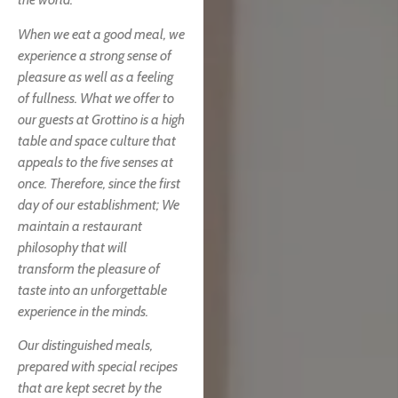
When we eat a good meal, we
experience a strong sense of
pleasure as well as a feeling
of fullness. What we offer to
our guests at Grottino is a high
table and space culture that
appeals to the five senses at
once. Therefore, since the first
day of our establishment; We
maintain a restaurant
philosophy that will
transform the pleasure of
taste into an unforgettable
experience in the minds.
Our distinguished meals,
prepared with special recipes
that are kept secret by the