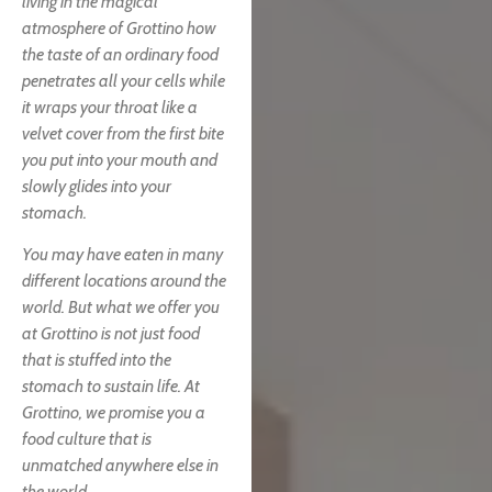
living in the magical
atmosphere of Grottino how
the taste of an ordinary food
penetrates all your cells while
it wraps your throat like a
velvet cover from the first bite
you put into your mouth and
slowly glides into your
stomach.
You may have eaten in many
different locations around the
world. But what we offer you
at Grottino is not just food
that is stuffed into the
stomach to sustain life. At
Grottino, we promise you a
food culture that is
unmatched anywhere else in
the world.