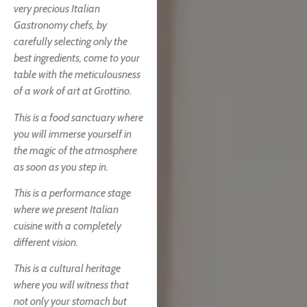
very precious Italian
Gastronomy chefs, by
carefully selecting only the
best ingredients, come to your
table with the meticulousness
of a work of art at Grottino.
This is a food sanctuary where
you will immerse yourself in
the magic of the atmosphere
as soon as you step in.
This is a performance stage
where we present Italian
cuisine with a completely
different vision.
This is a cultural heritage
where you will witness that
not only your stomach but