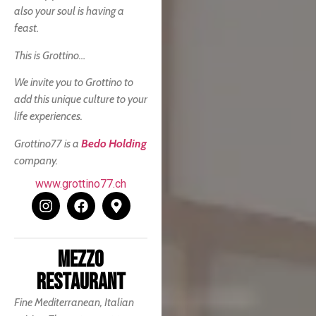
also your soul is having a
feast.
This is Grottino…
We invite you to Grottino to
add this unique culture to your
life experiences.
Grottino77 is a
Bedo Holding
company.
www.grottino77.ch
MEZZO
RESTAURANT
Fine Mediterranean, Italian