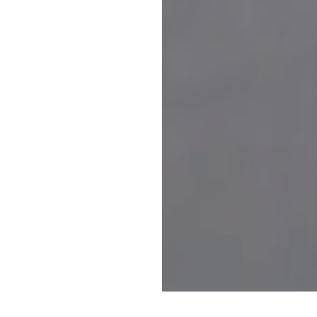
Request Form