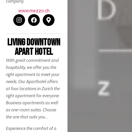
company.
www.mezzo.ch
LIVING DOWNTOWN
APART HOTEL
With great commitment and
hospitality, we offer you the
right apartment to meet your
needs. Our Aparthotel offers
at four locations in Zurich the
right apartment for everyone.
Business apartments as well
as one-room suites. Choose
the one that suits you…
Experience the comfort of a