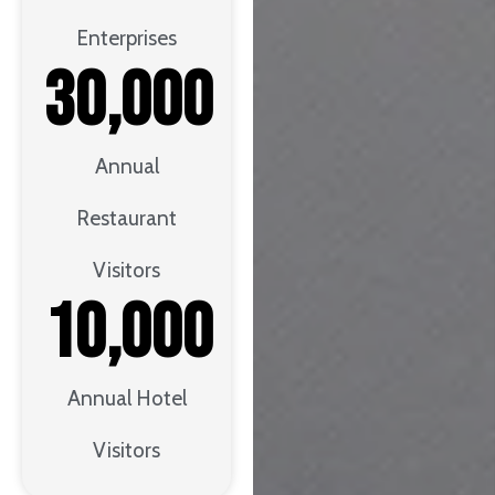
Enterprises
30,000
Annual
Restaurant
Visitors
10,000
Annual Hotel
Visitors